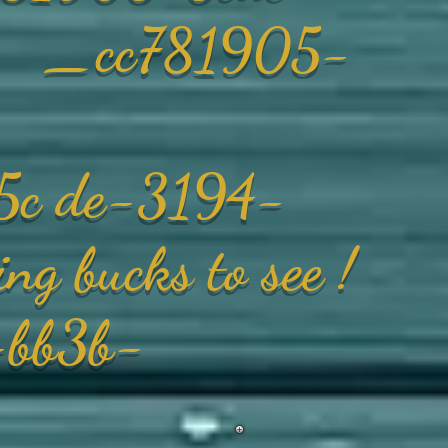
_ _cc781905-
5c de-3194-
ng bucks
to see !
bb3b-