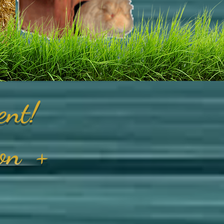
ent!
on
+