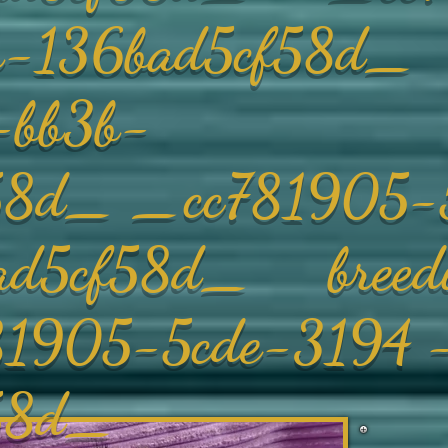
3b-136bad5cf58d
-bb3b-
58d_ _cc781905-
ad5cf58d_ breedi
5-5cde-3194 -
f58d_