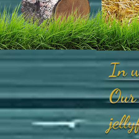
In w
Our 
jell