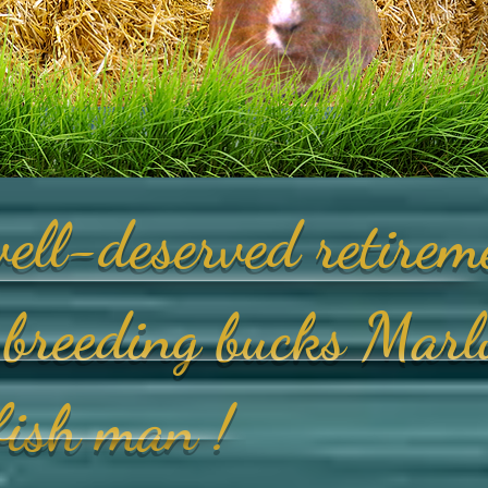
ell-deserved retirem
breeding bucks Marl
yfish man !