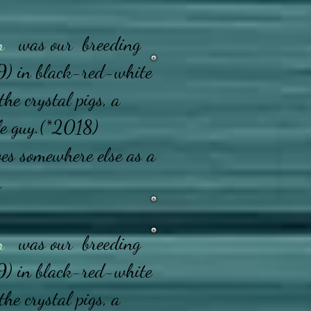
n
was our breeding
) in black-red-white
the crystal pigs, a
le guy.
(*2018)
ves somewhere else as a
n
n
was our breeding
) in black-red-white
the crystal pigs, a