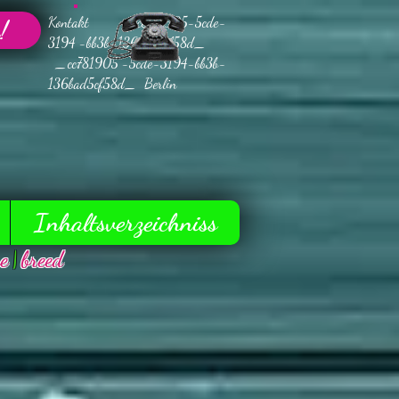
Kontakt _cc781905-5cde-
!
3194 -bb3b-136bad5cf58d_
_cc781905 -5cde-3194-bb3b-
136bad5cf58d_ Berlin
Inhaltsverzeichniss
e
|
breed