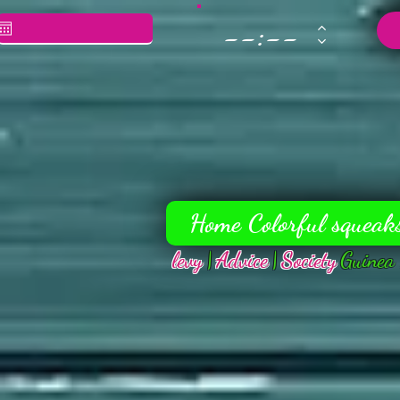
Home Colorful squeak
levy
|
Advice
|
Society
Guinea 