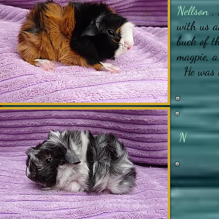
Nellson
, 
with us a
buck of t
magpie, a
He was 
N