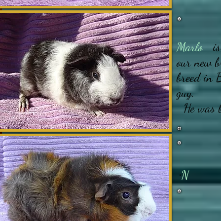
Marlo
is 
our new b
breed in 
guy.
He was b
..
N