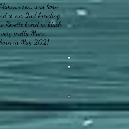
Mimon's son, was born
nd is our 2nd breeding
he Rosette breed in black-
 very pretty Meeri.
born in May 2021.