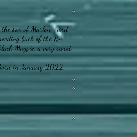
the son of Marlon and
reeding buck of the Rex
Black Magpie, a very sweet
orn in January 2022.