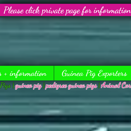
Please click private page for information
s + information
Guinea Pig Exporters
Pigs |
guinea pig
|
pedigree guinea pigs
|
Animal Car