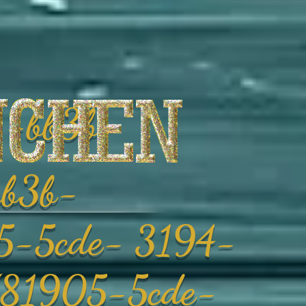
-bb3b-
b3b-
-5cde- 3194-
81905-5cde-