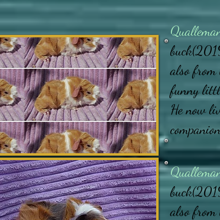
Quallema
buck(2019
also from 
funny litt
He now li
companio
Quallema
buck(2019
also from 