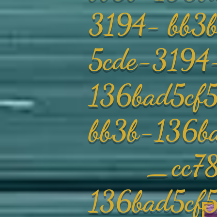
3194- bb
5cde-3194
136bad5cf
bb3b-136b
_cc78190
136bad5c